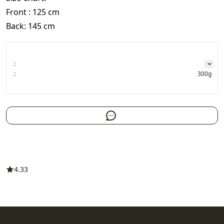
Front : 125 cm
Back: 145 cm
:
:
300g
4.33