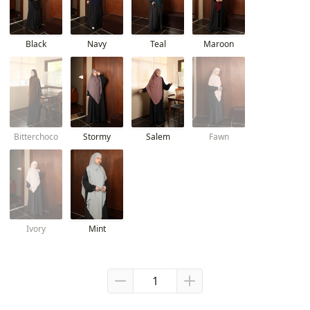
Black
Navy
Teal
Maroon
Bitterchoco
Stormy
Salem
Fawn
Ivory
Mint