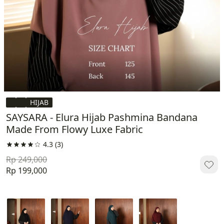
HIJAB
SAYSARA - Elura Hijab Pashmina Bandana
Made From Flowy Luxe Fabric
4.3
(3)
Rp 249,000
Rp 199,000