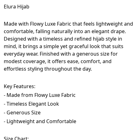
Elura Hijab
Made with Flowy Luxe Fabric that feels lightweight and 
comfortable, falling naturally into an elegant drape. 
Designed with a timeless and refined hijab style in 
mind, it brings a simple yet graceful look that suits 
everyday wear. Finished with a generous size for 
modest coverage, it offers ease, comfort, and 
effortless styling throughout the day.
Key Features: 
- Made from Flowy Luxe Fabric
- Timeless Elegant Look
- Generous Size
- Lightweight and Comfortable
Size Chart: 